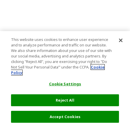
This website uses cookies to enhance user experience
and to analyze performance and traffic on our website.
We also share information about your use of our site with
our social media, advertising and analytics partners. By
clicking "Reject All", you are exercising your right to "Do
Not Sell Your Personal Data’" under the CCPA.
Cookie
Policy
Cookie Settings
Reject All
34,500 円
次へ
Accept Cookies