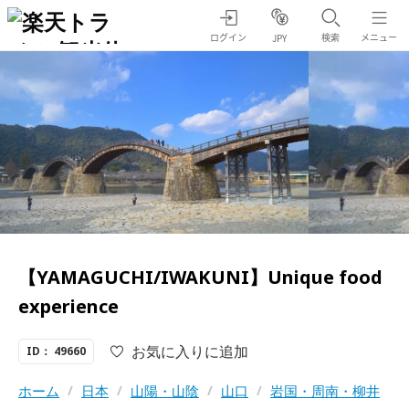
ログイン
検索
メニュー
JPY
【YAMAGUCHI/IWAKUNI】Unique food
experience
お気に入りに追加
ID： 49660
ホーム
/
日本
/
山陽・山陰
/
山口
/
岩国・周南・柳井