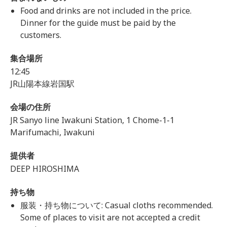
Food and drinks are not included in the price.
Dinner for the guide must be paid by the
customers.
集合場所
12:45
JR山陽本線岩国駅
会場の住所
JR Sanyo line Iwakuni Station, 1 Chome-1-1
Marifumachi, Iwakuni
提供者
DEEP HIROSHIMA
持ち物
服装・持ち物について: Casual cloths recommended.
Some of places to visit are not accepted a credit