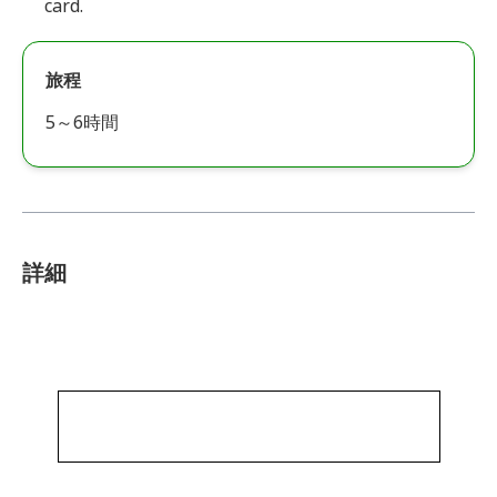
card.
旅程
5～6時間
詳細