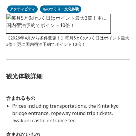
アクティビティ
ものづくり・文化体験
【2026年4月から条件変更！】毎月5と0のつく日はポイント最大
3倍！更に国内宿泊予約でポイント10倍！
観光体験詳細
含まれるもの
Prices including transportations, the Kintaikyo
bridge entrance, ropeway round trip tickets,
Iwakuni castle entrance fee.
含まれないもの